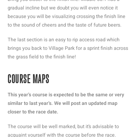
gradual incline but we doubt you will even notice it
because you will be visualizing crossing the finish line
to the sound of cheers and the taste of future beers.
The last section is an easy to rip access road which
brings you back to Village Park for a sprint finish across
the grass field to the finish line!
COURSE MAPS
This year’s course is expected to be the same or very
similar to last year’s. We will post an updated map
closer to the race date.
The course will be well marked, but it’s advisable to
acquaint yourself with the course before the race.