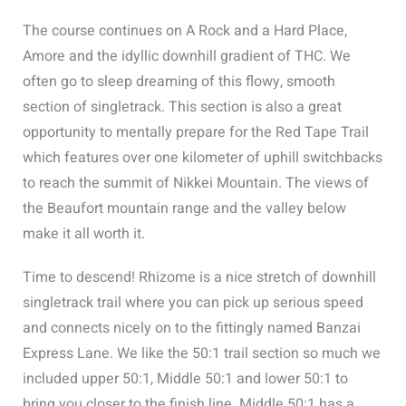
The course continues on A Rock and a Hard Place,
Amore and the idyllic downhill gradient of THC. We
often go to sleep dreaming of this flowy, smooth
section of singletrack. This section is also a great
opportunity to mentally prepare for the Red Tape Trail
which features over one kilometer of uphill switchbacks
to reach the summit of Nikkei Mountain. The views of
the Beaufort mountain range and the valley below
make it all worth it.
Time to descend! Rhizome is a nice stretch of downhill
singletrack trail where you can pick up serious speed
and connects nicely on to the fittingly named Banzai
Express Lane. We like the 50:1 trail section so much we
included upper 50:1, Middle 50:1 and lower 50:1 to
bring you closer to the finish line. Middle 50:1 has a