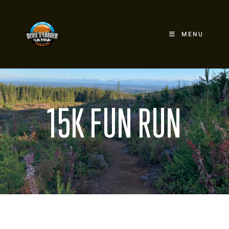
MENU
15K FUN RUN