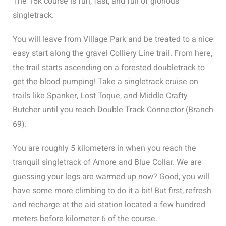
The 15k course is fun, fast, and full of glorious
singletrack.
You will leave from Village Park and be treated to a nice
easy start along the gravel Colliery Line trail. From here,
the trail starts ascending on a forested doubletrack to
get the blood pumping! Take a singletrack cruise on
trails like Spanker, Lost Toque, and Middle Crafty
Butcher until you reach Double Track Connector (Branch
69).
You are roughly 5 kilometers in when you reach the
tranquil singletrack of Amore and Blue Collar. We are
guessing your legs are warmed up now? Good, you will
have some more climbing to do it a bit! But first, refresh
and recharge at the aid station located a few hundred
meters before kilometer 6 of the course.