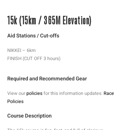
15k (15km / 365M Elevation)
Aid Stations / Cut-offs
NIKKEI – 6km
FINISH (CUT OFF 3 hours)
Required and Recommended Gear
View our
policies
for this information updates:
Race
Policies
Course Description