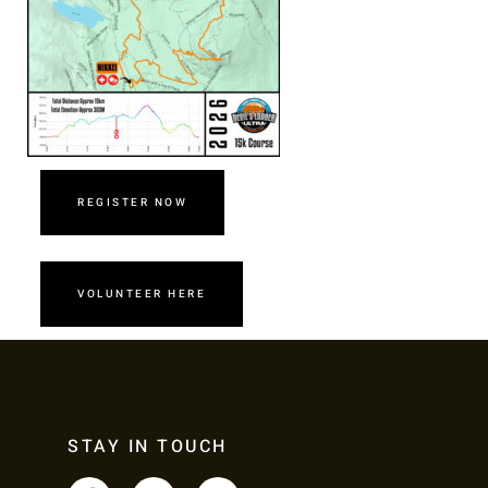
REGISTER NOW
VOLUNTEER HERE
STAY IN TOUCH