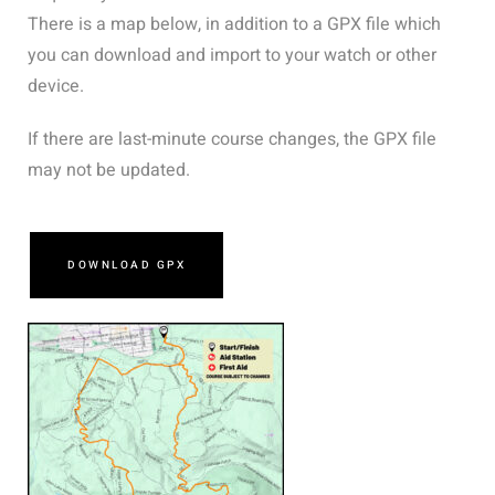
There is a map below, in addition to a GPX file which
you can download and import to your watch or other
device.
If there are last-minute course changes, the GPX file
may not be updated.
DOWNLOAD GPX